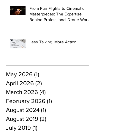
From Fun Flights to Cinematic
Masterpieces: The Expertise
Behind Professional Drone Work
Less Talking. More Action.
May 2026
(1)
1 post
April 2026
(2)
2 posts
March 2026
(4)
4 posts
February 2026
(1)
1 post
August 2024
(1)
1 post
August 2019
(2)
2 posts
July 2019
(1)
1 post