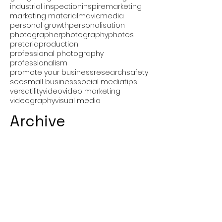
industrial inspection
inspire
marketing
marketing material
mavic
media
personal growth
personalisation
photographer
photography
photos
pretoria
production
professional photography
professionalism
promote your business
research
safety
seo
small business
social media
tips
versatility
video
video marketing
videography
visual media
Archive