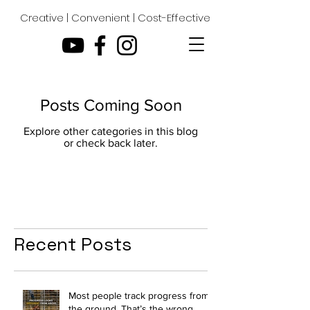
Creative | Convenient | Cost-Effective
Posts Coming Soon
Explore other categories in this blog
or check back later.
Recent Posts
Most people track progress from
the ground. That’s the wrong