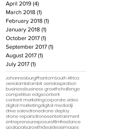
April 2019
(4)
4 posts
March 2018
(1)
1 post
February 2018
(1)
1 post
January 2018
(1)
1 post
October 2017
(1)
1 post
September 2017
(1)
1 post
August 2017
(1)
1 post
July 2017
(1)
1 post
Johannesburg
Phantom
South Africa
aerial
ambit
ambit aerial
aspiration
business
business growth
challenge
competitive edge
content
content marketing
corporate video
digital marketing
digital media
dji
drive sales
drone
drone deploy
drone repairs
drones
entertainment
entrepreneur
exposure
film
freelance
goal
goals
growth
idea
ideas
images