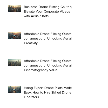
Business Drone Filming Gauteng:
Elevate Your Corporate Videos
with Aerial Shots
Affordable Drone Filming Quotes
Johannesburg: Unlocking Aerial
Creativity
Affordable Drone Filming Quotes
Johannesburg: Unlocking Aerial
Cinematography Value
Hiring Expert Drone Pilots Made
Easy: How to Hire Skilled Drone
Operators