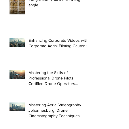
angle.
Enhancing Corporate Videos with
Corporate Aerial Filming Gauteng
Mastering the Skills of
Professional Drone Pilots:
Certified Drone Operators
Johannesburg
Mastering Aerial Videography
Johannesburg: Drone
Cinematography Techniques