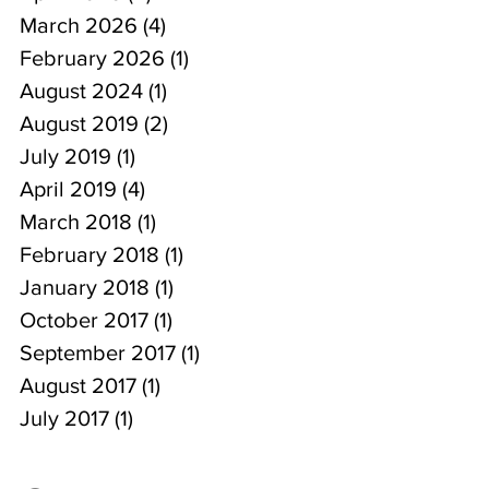
March 2026
(4)
4 posts
February 2026
(1)
1 post
August 2024
(1)
1 post
August 2019
(2)
2 posts
July 2019
(1)
1 post
April 2019
(4)
4 posts
March 2018
(1)
1 post
February 2018
(1)
1 post
January 2018
(1)
1 post
October 2017
(1)
1 post
September 2017
(1)
1 post
August 2017
(1)
1 post
July 2017
(1)
1 post