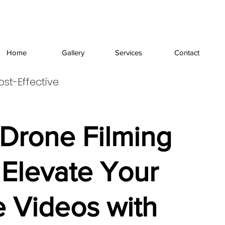
Home
Gallery
Services
Contact
ost-Effective
 Drone Filming
 Elevate Your
 Videos with