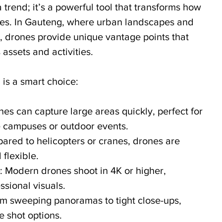
a trend; it’s a powerful tool that transforms how 
ories. In Gauteng, where urban landscapes and 
, drones provide unique vantage points that 
assets and activities.
 is a smart choice:
nes can capture large areas quickly, perfect for 
 campuses or outdoor events.
ared to helicopters or cranes, drones are 
flexible.
: Modern drones shoot in 4K or higher, 
ssional visuals.
om sweeping panoramas to tight close-ups, 
e shot options.