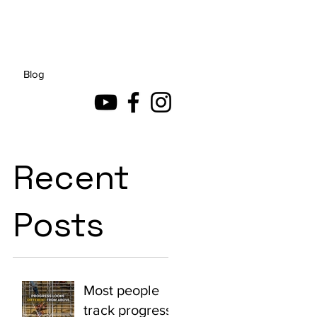
Blog
Recent
Posts
Most people
track progress