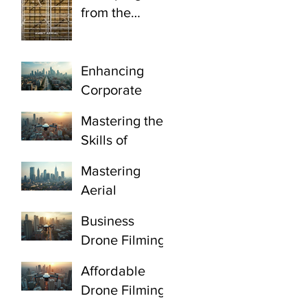
from the
ground. That’s
the wrong
angle.
Enhancing
Corporate
Videos with
Mastering the
Corporate
Skills of
Aerial Filming
Professional
Gauteng
Mastering
Drone Pilots:
Aerial
Certified
Videography
Drone
Business
Johannesburg:
Operators
Drone Filming
Drone
Johannesburg
Gauteng:
Cinematograp
Affordable
Elevate Your
hy Techniques
Drone Filming
Corporate