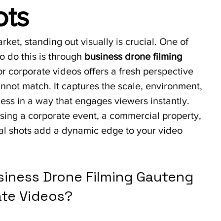
ots
rket, standing out visually is crucial. One of 
o do this is through 
business drone filming 
or corporate videos offers a fresh perspective 
cannot match. It captures the scale, environment, 
ess in a way that engages viewers instantly. 
ing a corporate event, a commercial property, 
ial shots add a dynamic edge to your video 
iness Drone Filming Gauteng 
ate Videos?