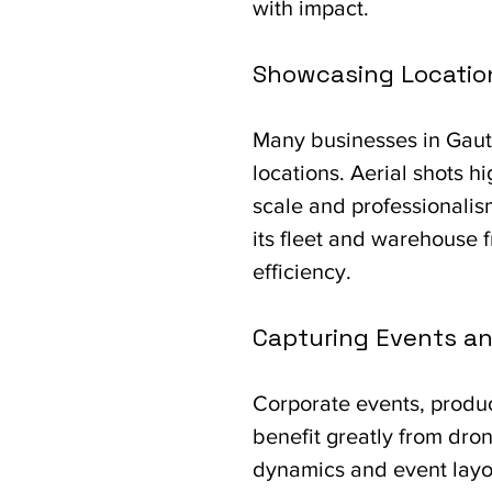
with impact.
Showcasing Locatio
Many businesses in Gaute
locations. Aerial shots h
scale and professionalis
its fleet and warehouse 
efficiency.
Capturing Events an
Corporate events, produc
benefit greatly from dron
dynamics and event layo