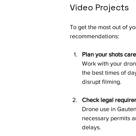
Video Projects
To get the most out of yo
recommendations:
Plan your shots care
Work with your drone
the best times of da
disrupt filming.
Check legal requir
Drone use in Gauteng
necessary permits an
delays.