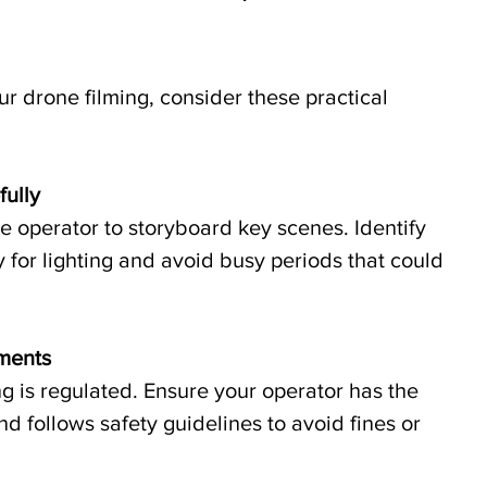
ur drone filming, consider these practical 
fully
 operator to storyboard key scenes. Identify 
y for lighting and avoid busy periods that could 
ements
 is regulated. Ensure your operator has the 
d follows safety guidelines to avoid fines or 