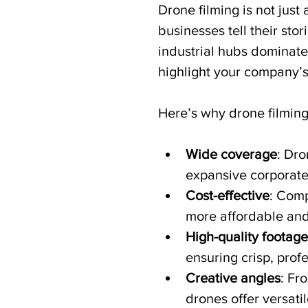
Drone filming is not just 
businesses tell their st
industrial hubs dominate
highlight your company’s 
Here’s why drone filming
Wide coverage
: Dro
expansive corporate
Cost-effective
: Comp
more affordable and 
High-quality footage
ensuring crisp, profe
Creative angles
: Fr
drones offer versatil