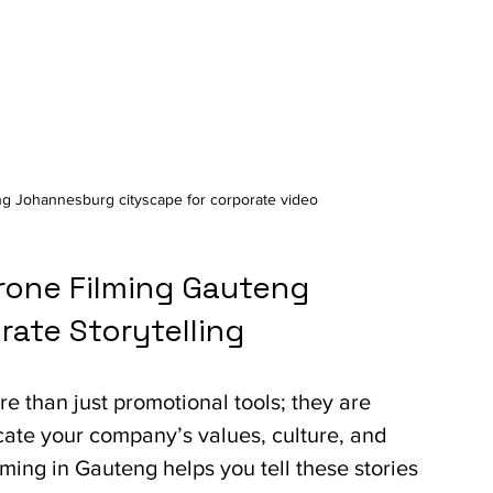
ng Johannesburg cityscape for corporate video
one Filming Gauteng 
ate Storytelling
e than just promotional tools; they are 
ate your company’s values, culture, and 
lming in Gauteng helps you tell these stories 