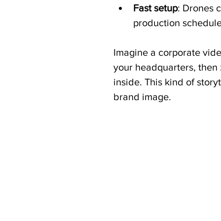
Fast setup
: Drones 
production schedule
Imagine a corporate vide
your headquarters, then
inside. This kind of story
brand image.