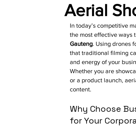
Aerial Sh
In today’s competitive ma
the most effective ways t
Gauteng
. Using drones f
that traditional filming 
and energy of your busin
Whether you are showcas
or a product launch, aer
content.
Why Choose Bus
for Your Corpor