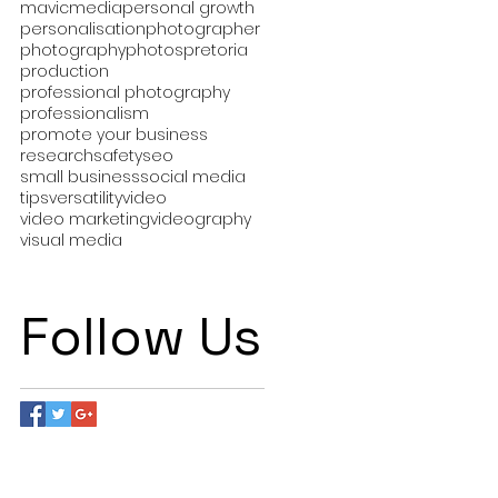
mavic
media
personal growth
personalisation
photographer
photography
photos
pretoria
production
professional photography
professionalism
promote your business
research
safety
seo
small business
social media
tips
versatility
video
video marketing
videography
visual media
Follow Us