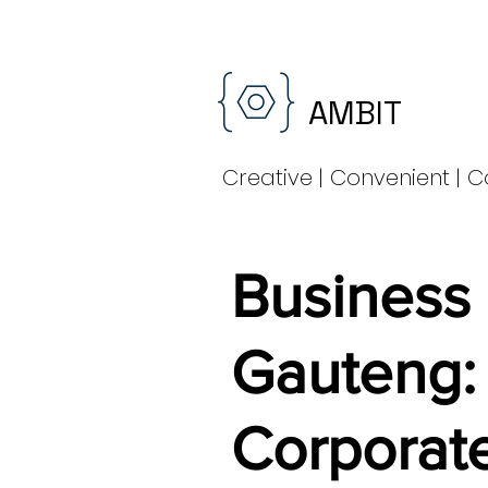
AMBIT
Creative | Convenient | C
Business
Gauteng:
Corporate