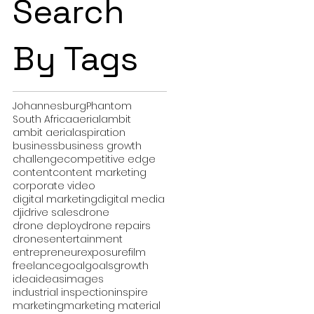
Search
By Tags
Johannesburg
Phantom
South Africa
aerial
ambit
ambit aerial
aspiration
business
business growth
challenge
competitive edge
content
content marketing
corporate video
digital marketing
digital media
dji
drive sales
drone
drone deploy
drone repairs
drones
entertainment
entrepreneur
exposure
film
freelance
goal
goals
growth
idea
ideas
images
industrial inspection
inspire
marketing
marketing material