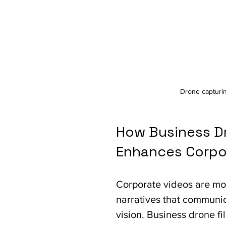
Drone capturi
How Business Dr
Enhances Corpor
Corporate videos are mor
narratives that communic
vision. Business drone fi