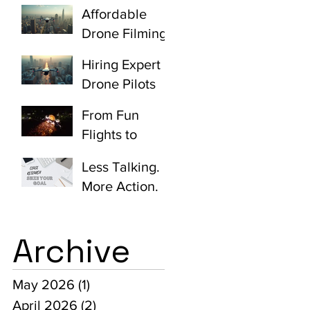
Quotes
Videos with
Affordable
Johannesburg:
Aerial Shots
Drone Filming
Unlocking
Quotes
Aerial
Hiring Expert
Johannesburg:
Creativity
Drone Pilots
Unlocking
Made Easy:
Aerial
From Fun
How to Hire
Cinematograp
Flights to
Skilled Drone
hy Value
Cinematic
Operators
Less Talking.
Masterpieces:
More Action.
The Expertise
Behind
Professional
Archive
Drone Work
May 2026
(1)
1 post
April 2026
(2)
2 posts