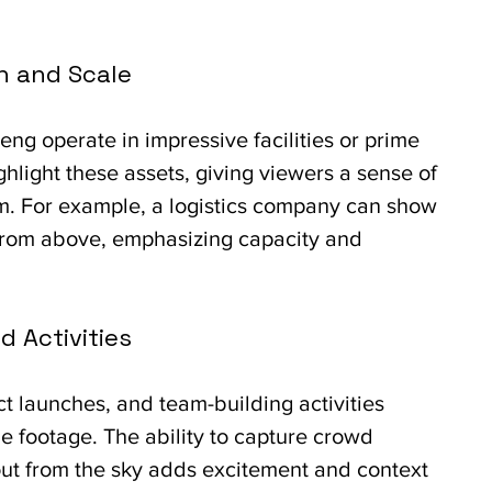
n and Scale
ng operate in impressive facilities or prime 
ighlight these assets, giving viewers a sense of 
m. For example, a logistics company can show 
from above, emphasizing capacity and 
d Activities
t launches, and team-building activities 
e footage. The ability to capture crowd 
ut from the sky adds excitement and context 