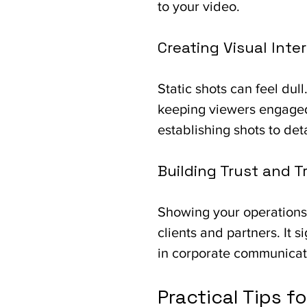
to your video.
Creating Visual Inte
Static shots can feel du
keeping viewers engaged
establishing shots to det
Building Trust and 
Showing your operations 
clients and partners. It
in corporate communicat
Practical Tips f