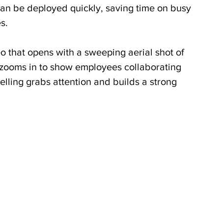
can be deployed quickly, saving time on busy 
s.
o that opens with a sweeping aerial shot of 
 zooms in to show employees collaborating 
telling grabs attention and builds a strong 