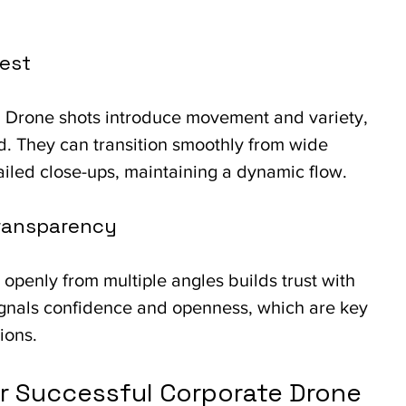
rest
ll. Drone shots introduce movement and variety, 
. They can transition smoothly from wide 
ailed close-ups, maintaining a dynamic flow.
Transparency
openly from multiple angles builds trust with 
 signals confidence and openness, which are key 
ions.
or Successful Corporate Drone 