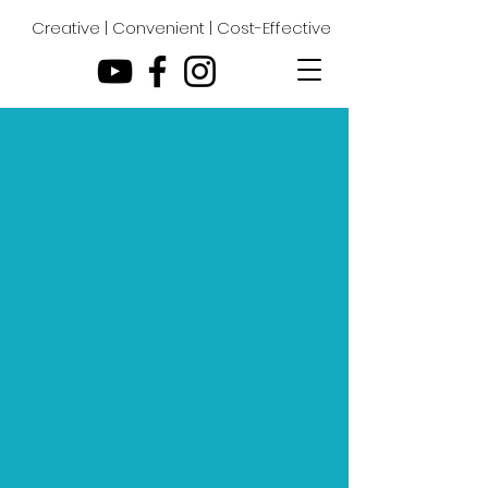
Creative | Convenient | Cost-Effective